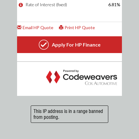
This IP address is in a range banned
from posting.