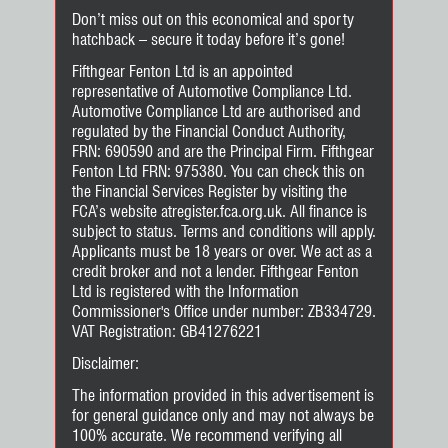
Don’t miss out on this economical and sporty
hatchback – secure it today before it’s gone!
Fifthgear Fenton Ltd is an appointed
representative of Automotive Compliance Ltd.
Automotive Compliance Ltd are authorised and
regulated by the Financial Conduct Authority,
FRN: 690590 and are the Principal Firm. Fifthgear
Fenton Ltd FRN: 975380. You can check this on
the Financial Services Register by visiting the
FCA’s website atregister.fca.org.uk. All finance is
subject to status. Terms and conditions will apply.
Applicants must be 18 years or over. We act as a
credit broker and not a lender. Fifthgear Fenton
Ltd is registered with the Information
Commissioner's Office under number: ZB334729.
VAT Registration: GB41276221
Disclaimer:
The information provided in this advertisement is
for general guidance only and may not always be
100% accurate. We recommend verifying all