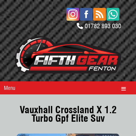
01782 893 030
Menu
Vauxhall Crossland X 1.2
Turbo Gpf Elite Suv