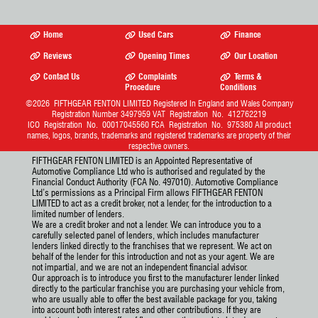
Home
Used Cars
Finance
Reviews
Opening Times
Our Location
Contact Us
Complaints
Terms &
Procedure
Conditions
©2026
FIFTHGEAR FENTON LIMITED
Registered In England and Wales Company
Registration Number 3497959 VAT Registration No. 412762219
ICO Registration No. 00017045560 FCA Registration No. 975380 All product
names, logos, brands, trademarks and registered trademarks are property of their
respective owners.
FIFTHGEAR FENTON LIMITED is an Appointed Representative of
Automotive Compliance Ltd who is authorised and regulated by the
Financial Conduct Authority (FCA No. 497010). Automotive Compliance
Ltd’s permissions as a Principal Firm allows FIFTHGEAR FENTON
LIMITED to act as a credit broker, not a lender, for the introduction to a
limited number of lenders.
We are a credit broker and not a lender. We can introduce you to a
carefully selected panel of lenders, which includes manufacturer
lenders linked directly to the franchises that we represent. We act on
behalf of the lender for this introduction and not as your agent. We are
not impartial, and we are not an independent financial advisor.
Our approach is to introduce you first to the manufacturer lender linked
directly to the particular franchise you are purchasing your vehicle from,
who are usually able to offer the best available package for you, taking
into account both interest rates and other contributions. If they are