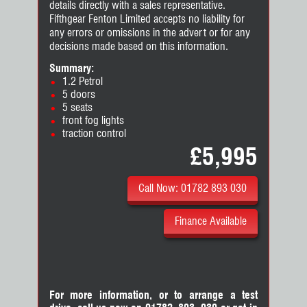
details directly with a sales representative.
Fifthgear Fenton Limited accepts no liability for
any errors or omissions in the advert or for any
decisions made based on this information.
Summary:
1.2 Petrol
5 doors
5 seats
front fog lights
traction control
£5,995
Call Now: 01782 893 030
Finance Available
For more information, or to arrange a test