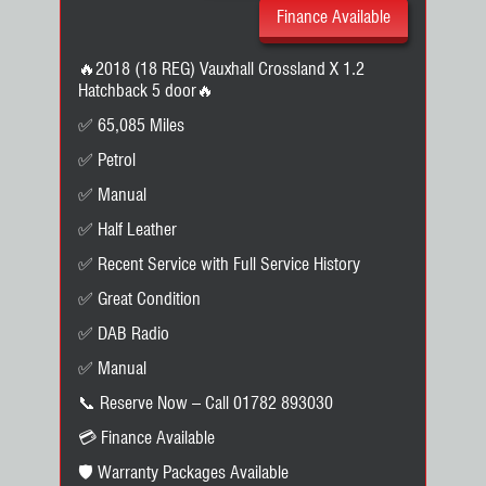
Finance Available
🔥2018 (18 REG) Vauxhall Crossland X 1.2
Hatchback 5 door🔥
✅ 65,085 Miles
✅ Petrol
✅ Manual
✅ Half Leather
✅ Recent Service with Full Service History
✅ Great Condition
✅ DAB Radio
✅ Manual
📞 Reserve Now – Call 01782 893030
💳 Finance Available
🛡️ Warranty Packages Available