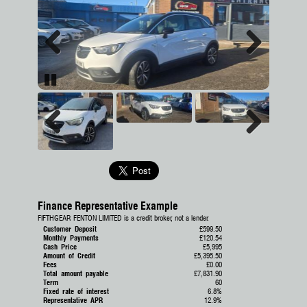
Previous
Next
Pause
Previous
Next
Finance Representative Example
FIFTHGEAR FENTON LIMITED is a credit broker, not a lender.
Customer Deposit
£599.50
Monthly Payments
£120.54
Cash Price
£5,995
Amount of Credit
£5,395.50
Fees
£0.00
Total amount payable
£7,831.90
Term
60
Fixed rate of interest
6.8%
Representative APR
12.9%