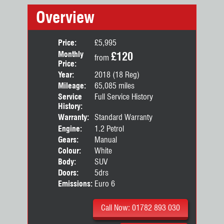
Overview
Price:
£5,995
Monthly
£120
from
Price:
Year:
2018 (18 Reg)
Mileage:
65,085 miles
Service
Full Service History
History:
Warranty:
Standard Warranty
Engine:
1.2 Petrol
Gears:
Manual
Colour:
White
Body:
SUV
Doors:
5drs
Emissions:
Euro 6
Call Now: 01782 893 030