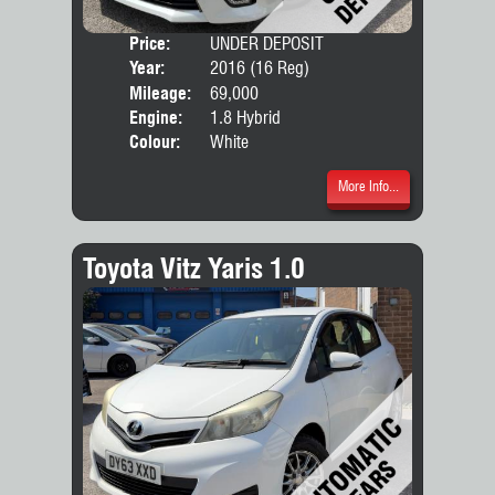
Price:
UNDER DEPOSIT
Seat
Year:
2016 (16 Reg)
Body
Mileage:
69,000
Engine:
1.8 Hybrid
Colour:
White
More Info...
Toyota Vitz Yaris 1.0