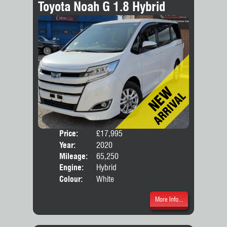
Toyota Noah G 1.8 Hybrid
Price:
£17,995
Seat
Year:
2020
Body
Mileage:
65,250
Engine:
Hybrid
Colour:
White
More Info...