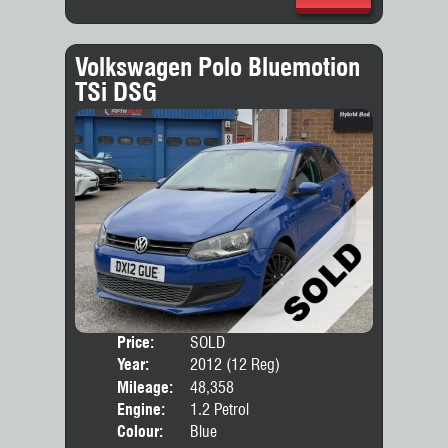
Volkswagen Polo Bluemotion
TSi DSG
Price:
SOLD
Door
Year:
2012 (12 Reg)
Body
Mileage:
48,358
Engine:
1.2 Petrol
Colour:
Blue