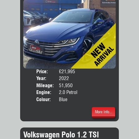
Price:
£21,995
Door
Year:
2022
Body
Mileage:
51,950
Engine:
2.0 Petrol
Colour:
Blue
More Info...
Volkswagen Polo 1.2 TSI