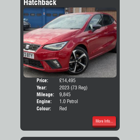
Hatchback
Price:
£14,495
Door
Year:
2023 (73 Reg)
Body
Mileage:
9,845
Emis
Engine:
1.0 Petrol
Colour:
Red
More Info...