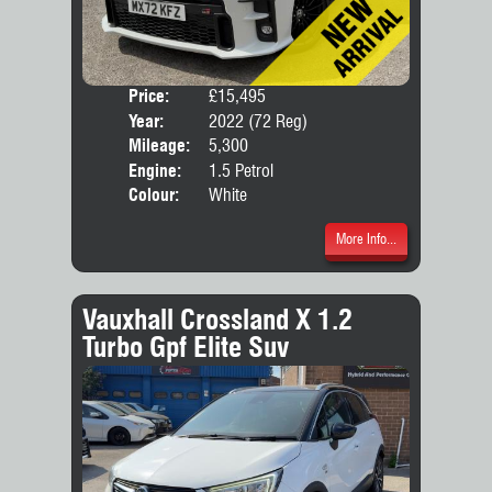
Price:
£15,495
Door
Year:
2022 (72 Reg)
Body
Mileage:
5,300
Engine:
1.5 Petrol
Colour:
White
More Info...
Vauxhall Crossland X 1.2
Turbo Gpf Elite Suv