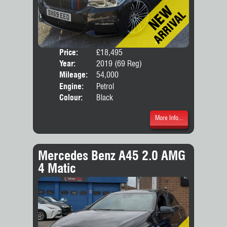
Price:
£18,495
Door
Year:
2019 (69 Reg)
Body
Mileage:
54,000
Engine:
Petrol
Colour:
Black
More Info...
Mercedes Benz A45 2.0 AMG
4 Matic