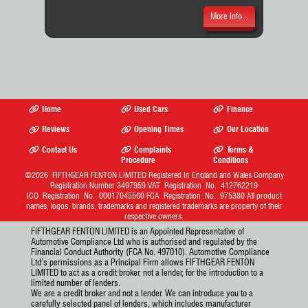
More Info...
Home
Used Cars
Finance
Reviews
Opening Times
Our Location
Contact Us
Complaints
Terms &
Procedure
Conditions
©2026
FIFTHGEAR FENTON LIMITED
Registered In England and Wales Company
Registration Number 3497959 VAT Registration No. 412762219
ICO Registration No. 00017045560 FCA Registration No. 975380 All product
names, logos, brands, trademarks and registered trademarks are property of their
respective owners.
FIFTHGEAR FENTON LIMITED is an Appointed Representative of
Automotive Compliance Ltd who is authorised and regulated by the
Financial Conduct Authority (FCA No. 497010). Automotive Compliance
Ltd’s permissions as a Principal Firm allows FIFTHGEAR FENTON
LIMITED to act as a credit broker, not a lender, for the introduction to a
limited number of lenders.
We are a credit broker and not a lender. We can introduce you to a
carefully selected panel of lenders, which includes manufacturer