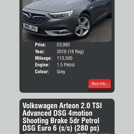
Price:
£3,995
Door
Year:
2018 (18 Reg)
Body
Mileage:
113,500
Emis
Engine:
1.5 Petrol
Colour:
Grey
More Info...
Volkswagen Arteon 2.0 TSI
Advanced DSG 4motion
Shooting Brake 5dr Petrol
DSG Euro 6 (s/s) (280 ps)