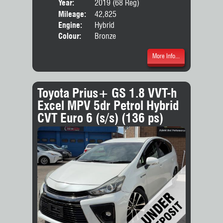
Year:
2019 (68 Reg)
Body
Mileage:
42,825
Engine:
Hybrid
Colour:
Bronze
More Info...
Toyota Prius+ GS 1.8 VVT-h
Excel MPV 5dr Petrol Hybrid
CVT Euro 6 (s/s) (136 ps)