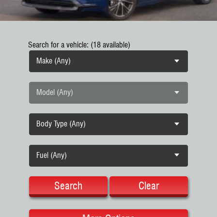
Search for a vehicle: (18 available)
Make (Any)
Model (Any)
Body Type (Any)
Fuel (Any)
Search
Clear