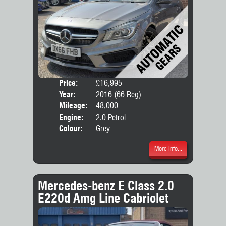
Price:
£16,995
Door
Year:
2016 (66 Reg)
Body
Mileage:
48,000
Engine:
2.0 Petrol
Colour:
Grey
More Info...
Mercedes-benz E Class 2.0
E220d Amg Line Cabriolet