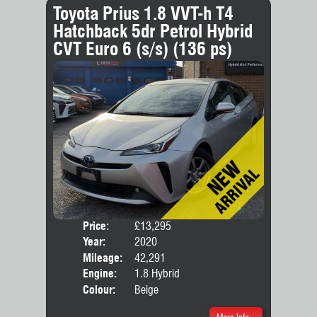
Toyota Prius 1.8 VVT-h T4
Hatchback 5dr Petrol Hybrid
CVT Euro 6 (s/s) (136 ps)
Price:
£13,295
Door
Year:
2020
Body
Mileage:
42,291
Engine:
1.8 Hybrid
Colour:
Beige