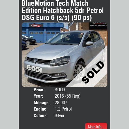
BlueMotion Tech Match
Edition Hatchback 5dr Petrol
DSG Euro 6 (s/s) (90 ps)
Price:
SOLD
Door
Year:
2016 (65 Reg)
Body
Mileage:
28,907
Engine:
1.2 Petrol
Colour:
Silver
More Info...