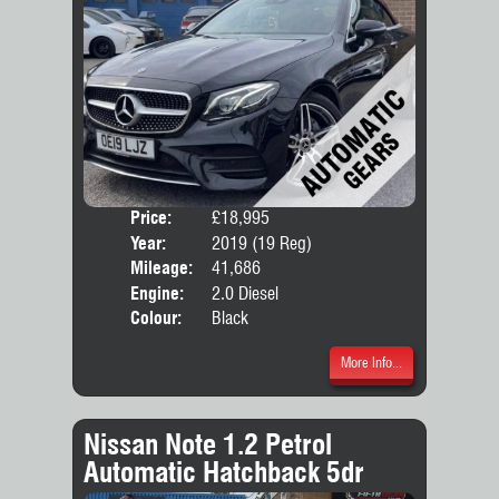
Price:
£18,995
Door
Year:
2019 (19 Reg)
Body
Mileage:
41,686
Emis
Engine:
2.0 Diesel
Colour:
Black
More Info...
Nissan Note 1.2 Petrol
Automatic Hatchback 5dr