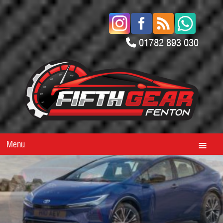
01782 893 030
Menu