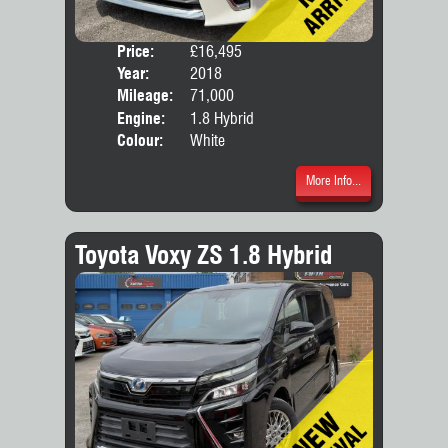
Price:
£16,495
Seat
Year:
2018
Body
Mileage:
71,000
Engine:
1.8 Hybrid
Colour:
White
More Info...
Toyota Voxy ZS 1.8 Hybrid