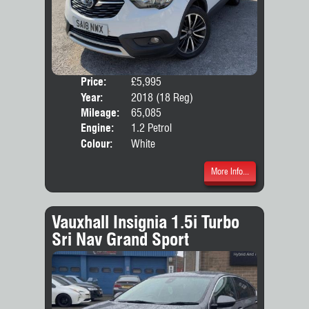
Price:
£5,995
Door
Year:
2018 (18 Reg)
Body
Mileage:
65,085
Emis
Engine:
1.2 Petrol
Colour:
White
More Info...
Vauxhall Insignia 1.5i Turbo
Sri Nav Grand Sport