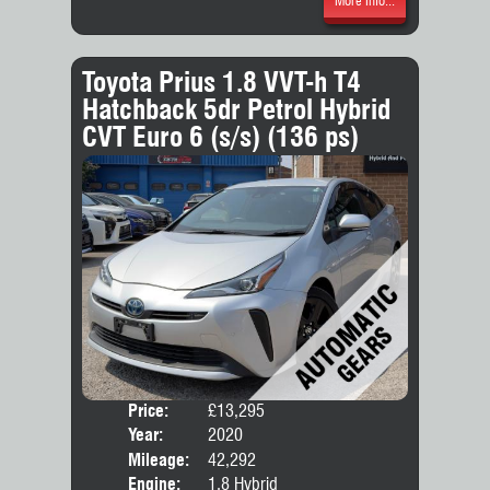
More Info...
Toyota Prius 1.8 VVT-h T4
Hatchback 5dr Petrol Hybrid
CVT Euro 6 (s/s) (136 ps)
Price:
£13,295
Door
Year:
2020
Body
Mileage:
42,292
Engine:
1.8 Hybrid