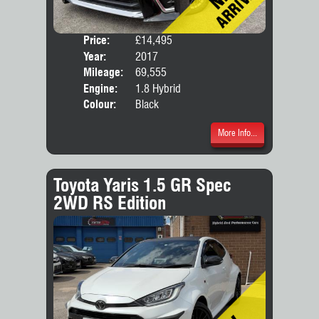
Price:
£14,495
Seat
Year:
2017
Body
Mileage:
69,555
Engine:
1.8 Hybrid
Colour:
Black
More Info...
Toyota Yaris 1.5 GR Spec
2WD RS Edition