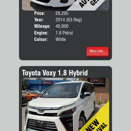
Price:
£6,295
Door
Year:
2014 (63 Reg)
Body
Mileage:
40,000
Engine:
1.8 Petrol
Colour:
White
More Info...
Toyota Voxy 1.8 Hybrid