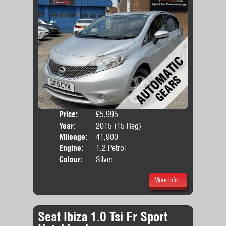
Price:
£5,995
Door
Year:
2015 (15 Reg)
Body
Mileage:
41,900
Engine:
1.2 Petrol
Colour:
Silver
More Info...
Seat Ibiza 1.0 Tsi Fr Sport