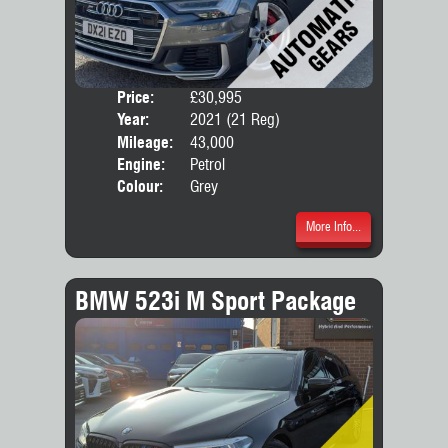
Price:
£30,995
Door
Year:
2021 (21 Reg)
Body
Mileage:
43,000
Engine:
Petrol
Colour:
Grey
More Info...
BMW 523i M Sport Package