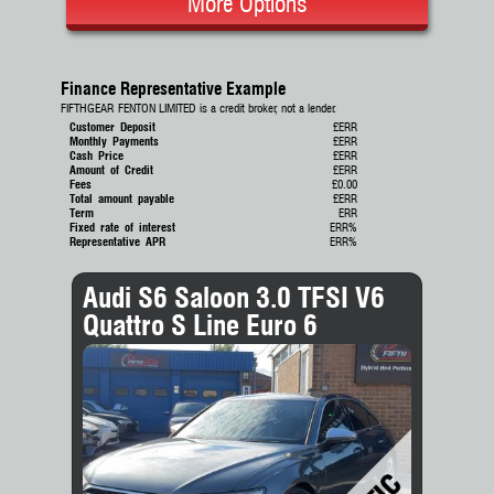
More Options
Finance Representative Example
FIFTHGEAR FENTON LIMITED is a credit broker, not a lender.
Customer Deposit
£ERR
Monthly Payments
£ERR
Cash Price
£ERR
Amount of Credit
£ERR
Fees
£0.00
Total amount payable
£ERR
Term
ERR
Fixed rate of interest
ERR%
Representative APR
ERR%
Audi S6 Saloon 3.0 TFSI V6
Quattro S Line Euro 6