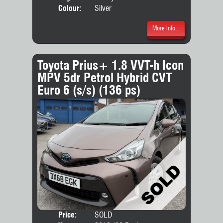
Colour:
Silver
More Info...
Toyota Prius+ 1.8 VVT-h Icon
MPV 5dr Petrol Hybrid CVT
Euro 6 (s/s) (136 ps)
Price:
SOLD
Seat