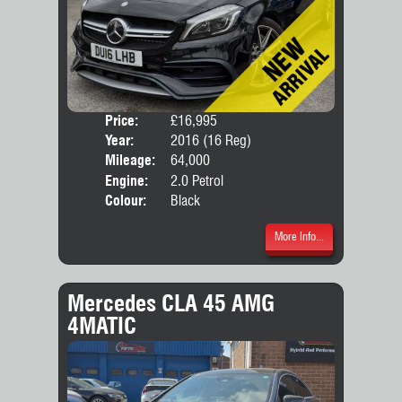
Price:
£16,995
Door
Year:
2016 (16 Reg)
Body
Mileage:
64,000
Engine:
2.0 Petrol
Colour:
Black
More Info...
Mercedes CLA 45 AMG
4MATIC