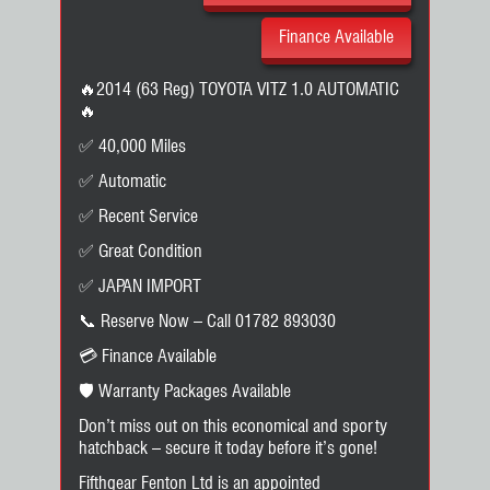
Finance Available
🔥2014 (63 Reg) TOYOTA VITZ 1.0 AUTOMATIC
🔥
✅ 40,000 Miles
✅ Automatic
✅ Recent Service
✅ Great Condition
✅ JAPAN IMPORT
📞 Reserve Now – Call 01782 893030
💳 Finance Available
🛡️ Warranty Packages Available
Don’t miss out on this economical and sporty
hatchback – secure it today before it’s gone!
Fifthgear Fenton Ltd is an appointed