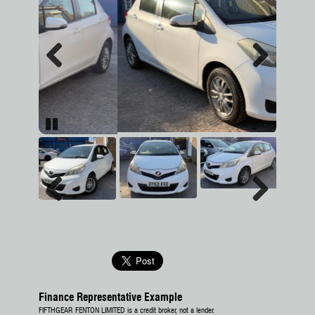
Previous
Next
Pause
Previous
Next
Finance Representative Example
FIFTHGEAR FENTON LIMITED is a credit broker, not a lender.