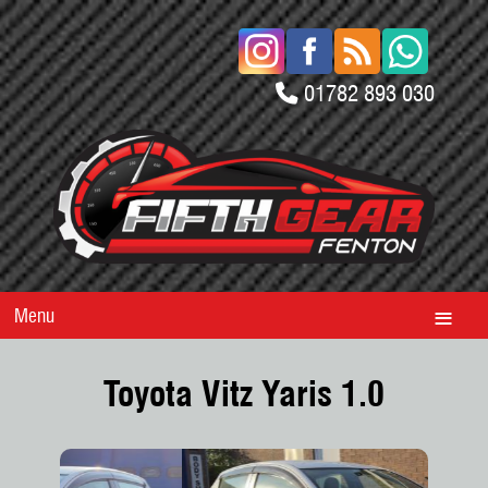
01782 893 030
Menu
Toyota Vitz Yaris 1.0