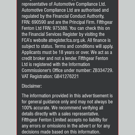
representative of Automotive Compliance Ltd.
Automotive Compliance Ltd are authorised and
regulated by the Financial Conduct Authority,
FRN: 690590 and are the Principal Firm. Fifthgear
Fenton Ltd FRN: 975380. You can check this on
the Financial Services Register by visiting the
FCA’s website atregister.fca.org.uk. All finance is
subject to status. Terms and conditions will apply.
Applicants must be 18 years or over. We act as a
credit broker and not a lender. Fifthgear Fenton
Ltd is registered with the Information
Commissioner's Office under number: ZB334729.
VAT Registration: GB41276221
Disclaimer:
The information provided in this advertisement is
for general guidance only and may not always be
100% accurate. We recommend verifying all
details directly with a sales representative.
Fifthgear Fenton Limited accepts no liability for
any errors or omissions in the advert or for any
decisions made based on this information.