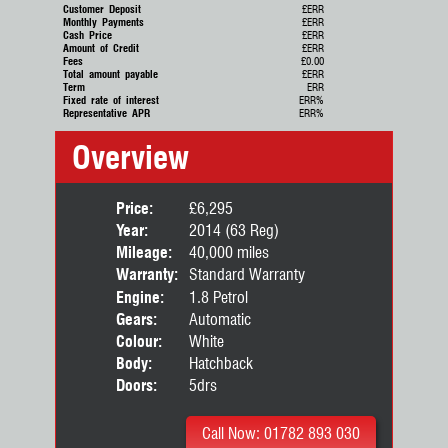
Customer Deposit
£ERR
Monthly Payments
£ERR
Cash Price
£ERR
Amount of Credit
£ERR
Fees
£0.00
Total amount payable
£ERR
Term
ERR
Fixed rate of interest
ERR%
Representative APR
ERR%
Overview
Price:
£6,295
Year:
2014 (63 Reg)
Mileage:
40,000 miles
Warranty:
Standard Warranty
Engine:
1.8 Petrol
Gears:
Automatic
Colour:
White
Body:
Hatchback
Doors:
5drs
Call Now: 01782 893 030