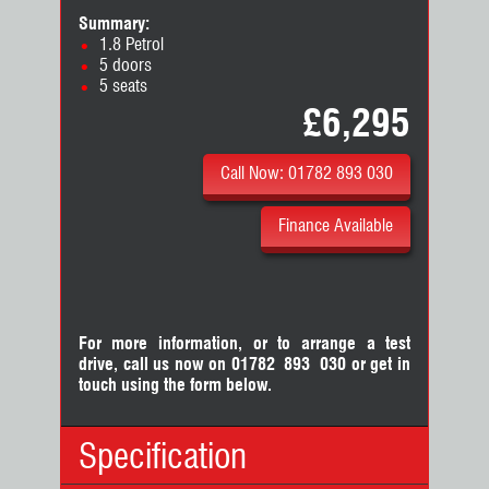
Summary:
1.8 Petrol
5 doors
5 seats
£6,295
Call Now: 01782 893 030
Finance Available
For more information, or to arrange a test
drive, call us now on 01782 893 030
or
get in
touch using the form below.
Specification