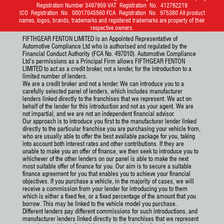
Registration Number 3497959 VAT Registration No. 412762219
ICO Registration No. 00017045560 FCA Registration No. 975380 All product
names, logos, brands, trademarks and registered trademarks are property of their
respective owners.
FIFTHGEAR FENTON LIMITED is an Appointed Representative of
Automotive Compliance Ltd who is authorised and regulated by the
Financial Conduct Authority (FCA No. 497010). Automotive Compliance
Ltd’s permissions as a Principal Firm allows FIFTHGEAR FENTON
LIMITED to act as a credit broker, not a lender, for the introduction to a
limited number of lenders.
We are a credit broker and not a lender. We can introduce you to a
carefully selected panel of lenders, which includes manufacturer
lenders linked directly to the franchises that we represent. We act on
behalf of the lender for this introduction and not as your agent. We are
not impartial, and we are not an independent financial advisor.
Our approach is to introduce you first to the manufacturer lender linked
directly to the particular franchise you are purchasing your vehicle from,
who are usually able to offer the best available package for you, taking
into account both interest rates and other contributions. If they are
unable to make you an offer of finance, we then seek to introduce you to
whichever of the other lenders on our panel is able to make the next
most suitable offer of finance for you. Our aim is to secure a suitable
finance agreement for you that enables you to achieve your financial
objectives. If you purchase a vehicle, in the majority of cases, we will
receive a commission from your lender for introducing you to them
which is either a fixed fee, or a fixed percentage of the amount that you
borrow. This may be linked to the vehicle model you purchase.
Different lenders pay different commissions for such introductions, and
manufacturer lenders linked directly to the franchises that we represent