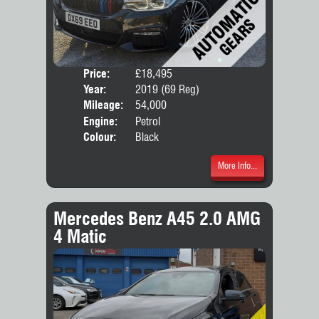
Price:
£18,495
Door
Year:
2019 (69 Reg)
Body
Mileage:
54,000
Engine:
Petrol
Colour:
Black
More Info...
Mercedes Benz A45 2.0 AMG
4 Matic