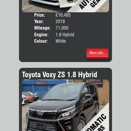
Price:
£16,495
Seat
Year:
2018
Body
Mileage:
71,000
Engine:
1.8 Hybrid
Colour:
White
More Info...
Toyota Voxy ZS 1.8 Hybrid