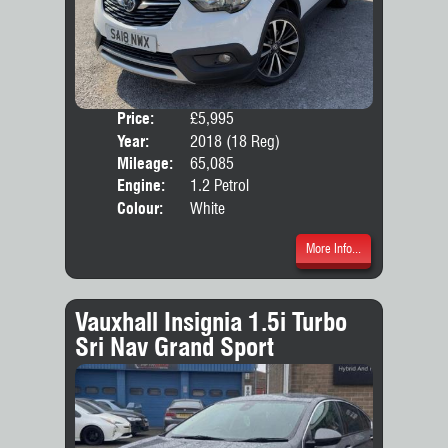
Price:
£5,995
Door
Year:
2018 (18 Reg)
Body
Mileage:
65,085
Emis
Engine:
1.2 Petrol
Colour:
White
More Info...
Vauxhall Insignia 1.5i Turbo
Sri Nav Grand Sport