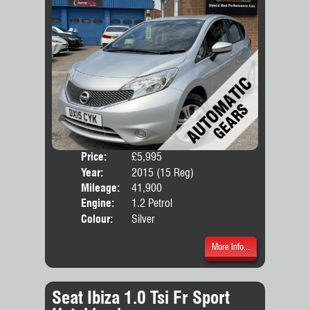
Price:
£5,995
Door
Year:
2015 (15 Reg)
Body
Mileage:
41,900
Engine:
1.2 Petrol
Colour:
Silver
More Info...
Seat Ibiza 1.0 Tsi Fr Sport