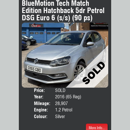
BlueMotion Tech Match
Edition Hatchback 5dr Petrol
DSG Euro 6 (s/s) (90 ps)
Price:
SOLD
Door
Year:
2016 (65 Reg)
Body
Mileage:
28,907
Engine:
1.2 Petrol
Colour:
Silver
More Info...