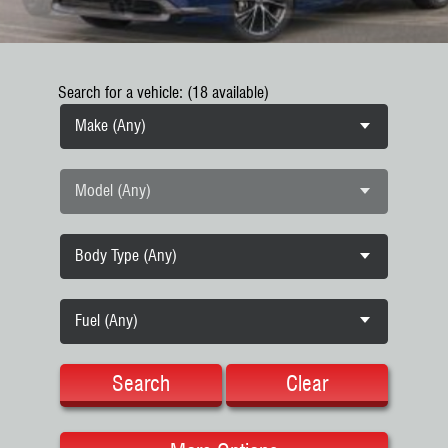
Search for a vehicle: (18 available)
Make (Any)
Model (Any)
Body Type (Any)
Fuel (Any)
Search
Clear