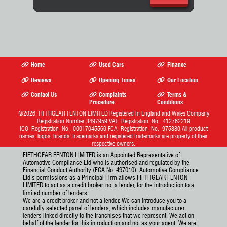
Home
Used Cars
Finance
Reviews
Opening Times
Our Location
Contact Us
Complaints
Terms &
Procedure
Conditions
©2026
FIFTHGEAR FENTON LIMITED
Registered In England and Wales Company
Registration Number 3497959 VAT Registration No. 412762219
ICO Registration No. 00017045560 FCA Registration No. 975380 All product
names, logos, brands, trademarks and registered trademarks are property of their
respective owners.
FIFTHGEAR FENTON LIMITED is an Appointed Representative of
Automotive Compliance Ltd who is authorised and regulated by the
Financial Conduct Authority (FCA No. 497010). Automotive Compliance
Ltd’s permissions as a Principal Firm allows FIFTHGEAR FENTON
LIMITED to act as a credit broker, not a lender, for the introduction to a
limited number of lenders.
We are a credit broker and not a lender. We can introduce you to a
carefully selected panel of lenders, which includes manufacturer
lenders linked directly to the franchises that we represent. We act on
behalf of the lender for this introduction and not as your agent. We are