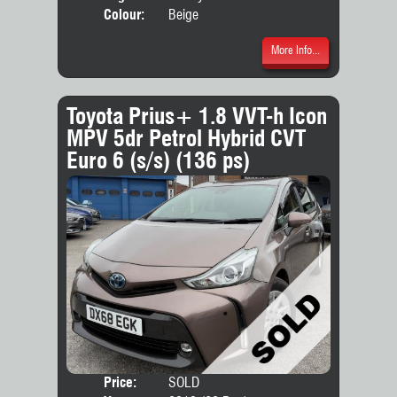
Colour:
Beige
More Info...
Toyota Prius+ 1.8 VVT-h Icon
MPV 5dr Petrol Hybrid CVT
Euro 6 (s/s) (136 ps)
Price:
SOLD
Seat