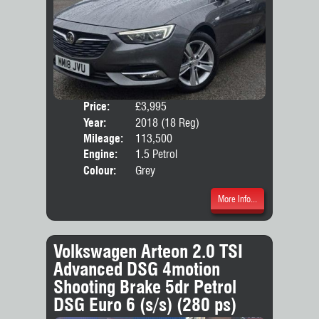
Price:
£3,995
Door
Year:
2018 (18 Reg)
Body
Mileage:
113,500
Emis
Engine:
1.5 Petrol
Colour:
Grey
More Info...
Volkswagen Arteon 2.0 TSI
Advanced DSG 4motion
Shooting Brake 5dr Petrol
DSG Euro 6 (s/s) (280 ps)