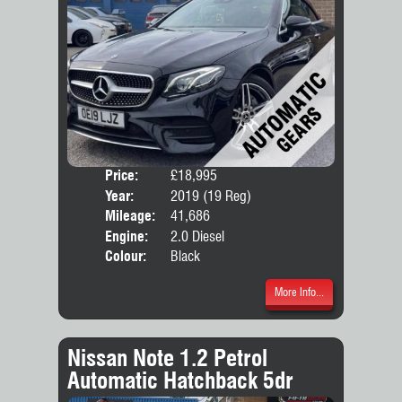
Price:
£18,995
Door
Year:
2019 (19 Reg)
Body
Mileage:
41,686
Emis
Engine:
2.0 Diesel
Colour:
Black
More Info...
Nissan Note 1.2 Petrol
Automatic Hatchback 5dr