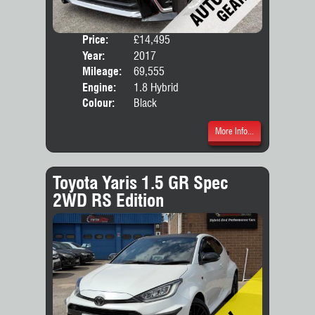
Price:
£14,495
Seat
Year:
2017
Body
Mileage:
69,555
Engine:
1.8 Hybrid
Colour:
Black
More Info...
Toyota Yaris 1.5 GR Spec
2WD RS Edition