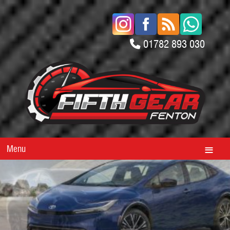
01782 893 030
Menu