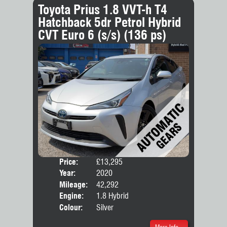
Toyota Prius 1.8 VVT-h T4
Hatchback 5dr Petrol Hybrid
CVT Euro 6 (s/s) (136 ps)
Price:
£13,295
Door
Year:
2020
Body
Mileage:
42,292
Engine:
1.8 Hybrid
Colour:
Silver