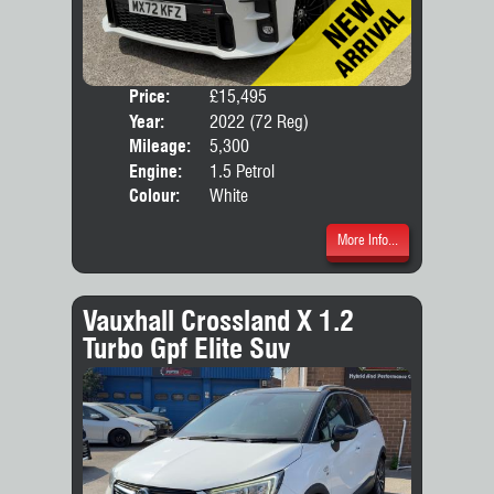
Price:
£15,495
Door
Year:
2022 (72 Reg)
Body
Mileage:
5,300
Engine:
1.5 Petrol
Colour:
White
More Info...
Vauxhall Crossland X 1.2
Turbo Gpf Elite Suv