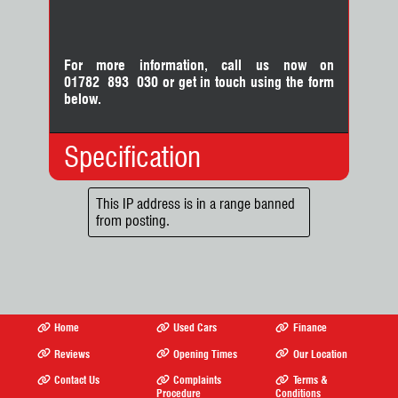
For more information, call us now on
01782 893 030
or
get in touch using the form
below.
Specification
Body Type:
MPV
This IP address is in a range banned
from posting.
No. Doors:
5
No. Seats:
7
Mileage:
69,000
Engine:
1.8
Fuel:
Hybrid
Gears:
Automatic
Home
Used Cars
Finance
Drive Axle:
Front Wheel Drive
Reviews
Opening Times
Our Location
Contact Us
Complaints
Terms &
Procedure
Conditions