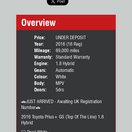
Overview
Price:
UNDER DEPOSIT
Year:
2016 (16 Reg)
Mileage:
69,000 miles
Warranty:
Standard Warranty
Engine:
1.8 Hybrid
Gears:
Automatic
Colour:
White
Body:
MPV
Doors:
5drs
🚗JUST ARRIVED - Awaiting UK Registration
Number🚗
2016 Toyota Prius+ GS (Top Of The Line) 1.8
Hybrid