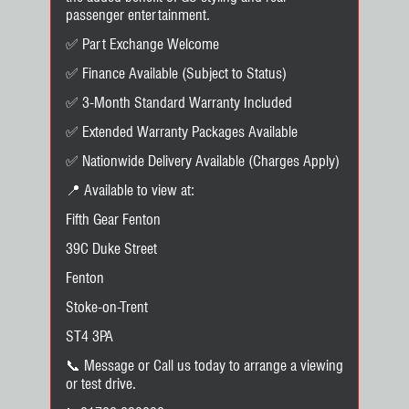
passenger entertainment.
✅ Part Exchange Welcome
✅ Finance Available (Subject to Status)
✅ 3-Month Standard Warranty Included
✅ Extended Warranty Packages Available
✅ Nationwide Delivery Available (Charges Apply)
📍 Available to view at:
Fifth Gear Fenton
39C Duke Street
Fenton
Stoke-on-Trent
ST4 3PA
📞 Message or Call us today to arrange a viewing
or test drive.