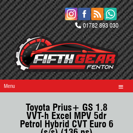
01782 893 030
Menu
Toyota Prius+ GS 1.8
VVT-h Excel MPV 5dr
Petrol Hybrid CVT Euro 6
(s/s) (136 ps)