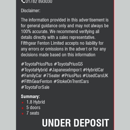
📞01782 893030
Disclaimer:
The information provided in this advertisement is
for general guidance only and may not always be
100% accurate. We recommend verifying all
details directly with a sales representative.
Fifthgear Fenton Limited accepts no liability for
any errors or omissions in the advert or for any
decisions made based on this information
#ToyotaPriusPlus #ToyotaPriusGS
#ToyotaHybrid #JapaneseImport #HybridCar
#FamilyCar #7Seater #PriusPlus #UsedCarsUK
#FifthGearFenton #StokeOnTrentCars
#ToyotaForSale
Summary:
1.8 Hybrid
5 doors
7 seats
UNDER DEPOSIT