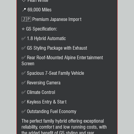
🤍 Pearl White
📍 69,000 Miles
🇯🇵 Premium Japanese Import
⭐ GS Specification:
✅ 1.8 Hybrid Automatic
✅ GS Styling Package with Exhaust
✅ Rear Roof-Mounted Alpine Entertainment
Screen
✅ Spacious 7-Seat Family Vehicle
✅ Reversing Camera
✅ Climate Control
✅ Keyless Entry & Start
✅ Outstanding Fuel Economy
The perfect family hybrid offering exceptional
reliability, comfort and low running costs, with
the added benefit of GS styling and rear