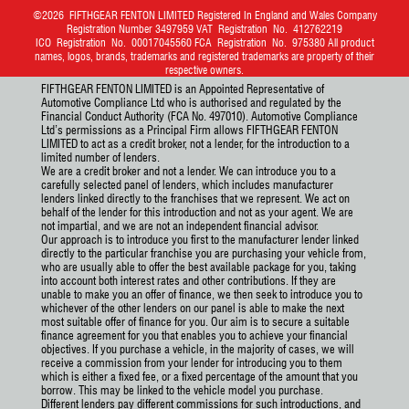
©2026
FIFTHGEAR FENTON LIMITED
Registered In England and Wales Company
Registration Number 3497959 VAT Registration No. 412762219
ICO Registration No. 00017045560 FCA Registration No. 975380 All product
names, logos, brands, trademarks and registered trademarks are property of their
respective owners.
FIFTHGEAR FENTON LIMITED is an Appointed Representative of
Automotive Compliance Ltd who is authorised and regulated by the
Financial Conduct Authority (FCA No. 497010). Automotive Compliance
Ltd’s permissions as a Principal Firm allows FIFTHGEAR FENTON
LIMITED to act as a credit broker, not a lender, for the introduction to a
limited number of lenders.
We are a credit broker and not a lender. We can introduce you to a
carefully selected panel of lenders, which includes manufacturer
lenders linked directly to the franchises that we represent. We act on
behalf of the lender for this introduction and not as your agent. We are
not impartial, and we are not an independent financial advisor.
Our approach is to introduce you first to the manufacturer lender linked
directly to the particular franchise you are purchasing your vehicle from,
who are usually able to offer the best available package for you, taking
into account both interest rates and other contributions. If they are
unable to make you an offer of finance, we then seek to introduce you to
whichever of the other lenders on our panel is able to make the next
most suitable offer of finance for you. Our aim is to secure a suitable
finance agreement for you that enables you to achieve your financial
objectives. If you purchase a vehicle, in the majority of cases, we will
receive a commission from your lender for introducing you to them
which is either a fixed fee, or a fixed percentage of the amount that you
borrow. This may be linked to the vehicle model you purchase.
Different lenders pay different commissions for such introductions, and