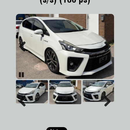
Previous
Next
Pause
Previous
Next