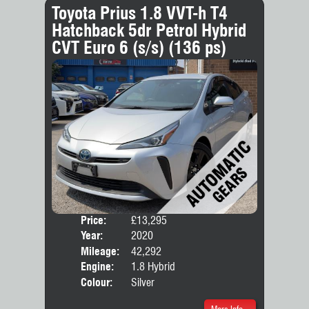
Toyota Prius 1.8 VVT-h T4
Hatchback 5dr Petrol Hybrid
CVT Euro 6 (s/s) (136 ps)
Price:
£13,295
Door
Year:
2020
Body
Mileage:
42,292
Engine:
1.8 Hybrid
Colour:
Silver