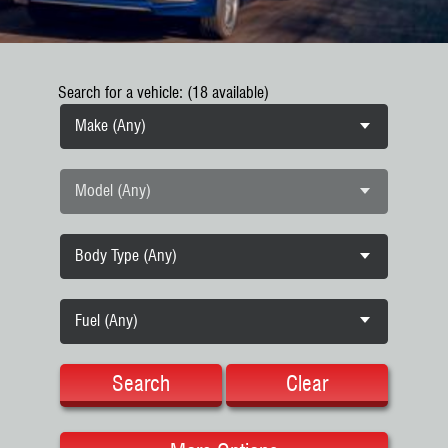
Search for a vehicle: (18 available)
Make (Any)
Model (Any)
Body Type (Any)
Fuel (Any)
Search
Clear