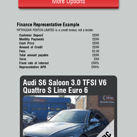
More Options
Finance Representative Example
FIFTHGEAR FENTON LIMITED is a credit broker, not a lender.
Customer Deposit
£ERR
Monthly Payments
£ERR
Cash Price
£ERR
Amount of Credit
£ERR
Fees
£0.00
Total amount payable
£ERR
Term
ERR
Fixed rate of interest
ERR%
Representative APR
ERR%
Audi S6 Saloon 3.0 TFSI V6
Quattro S Line Euro 6