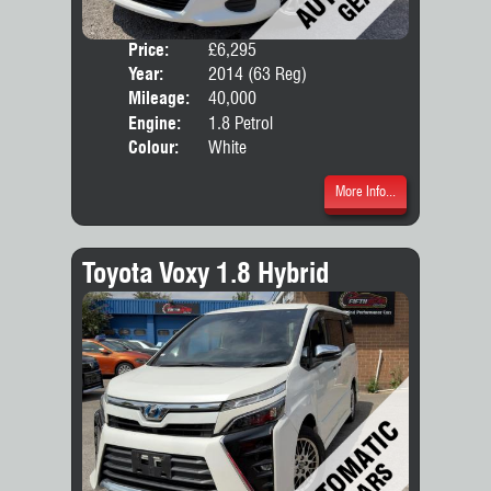
Price:
£6,295
Door
Year:
2014 (63 Reg)
Body
Mileage:
40,000
Engine:
1.8 Petrol
Colour:
White
More Info...
Toyota Voxy 1.8 Hybrid