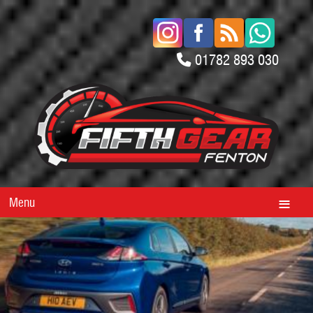
01782 893 030
Menu