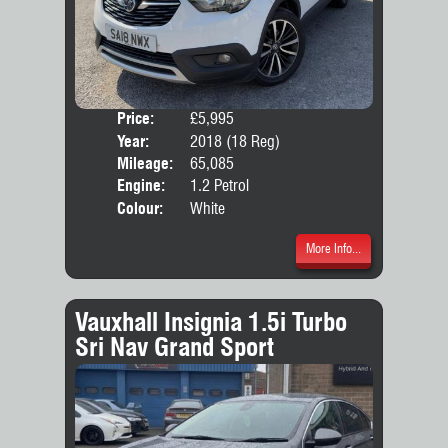
Price:
£5,995
Door
Year:
2018 (18 Reg)
Body
Mileage:
65,085
Emis
Engine:
1.2 Petrol
Colour:
White
More Info...
Vauxhall Insignia 1.5i Turbo
Sri Nav Grand Sport