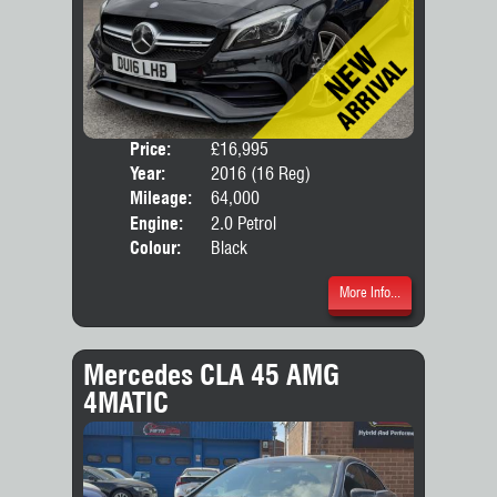
Price:
£16,995
Door
Year:
2016 (16 Reg)
Body
Mileage:
64,000
Engine:
2.0 Petrol
Colour:
Black
More Info...
Mercedes CLA 45 AMG
4MATIC