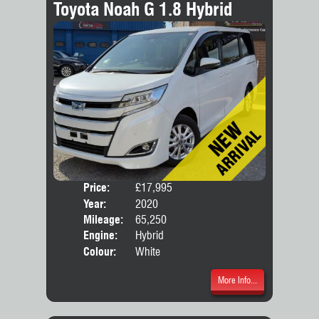
Toyota Noah G 1.8 Hybrid
Price:
£17,995
Seat
Year:
2020
Body
Mileage:
65,250
Engine:
Hybrid
Colour:
White
More Info...