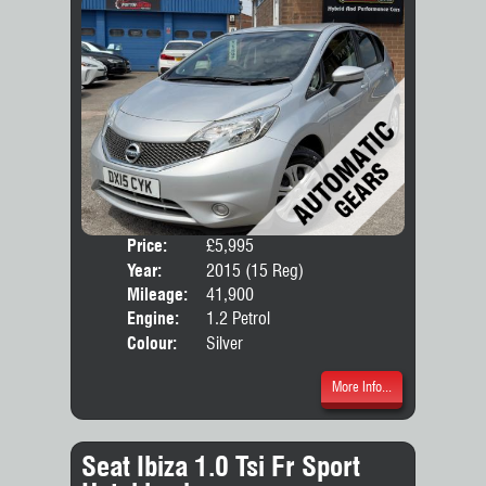
Price:
£5,995
Door
Year:
2015 (15 Reg)
Body
Mileage:
41,900
Engine:
1.2 Petrol
Colour:
Silver
More Info...
Seat Ibiza 1.0 Tsi Fr Sport