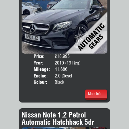
Price:
£18,995
Door
Year:
2019 (19 Reg)
Body
Mileage:
41,686
Emis
Engine:
2.0 Diesel
Colour:
Black
More Info...
Nissan Note 1.2 Petrol
Automatic Hatchback 5dr