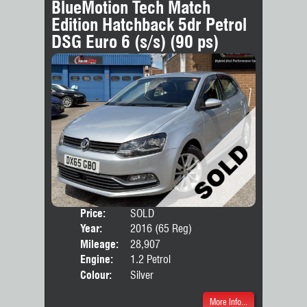
BlueMotion Tech Match
Edition Hatchback 5dr Petrol
DSG Euro 6 (s/s) (90 ps)
Price:
SOLD
Door
Year:
2016 (65 Reg)
Body
Mileage:
28,907
Engine:
1.2 Petrol
Colour:
Silver
More Info...