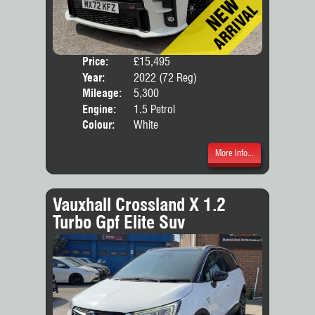
Price:
£15,495
Door
Year:
2022 (72 Reg)
Body
Mileage:
5,300
Engine:
1.5 Petrol
Colour:
White
More Info...
Vauxhall Crossland X 1.2
Turbo Gpf Elite Suv