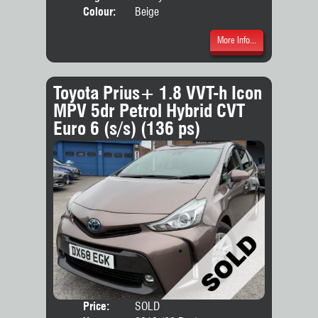
Colour:
Beige
More Info...
Toyota Prius+ 1.8 VVT-h Icon
MPV 5dr Petrol Hybrid CVT
Euro 6 (s/s) (136 ps)
Price:
SOLD
Seat