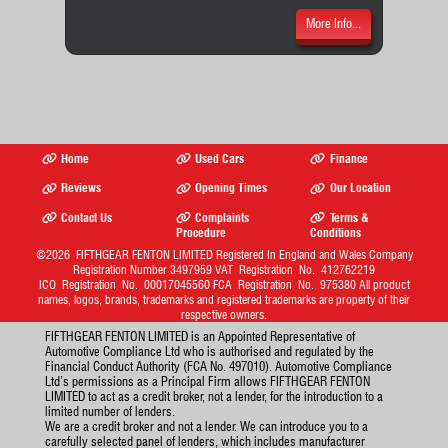
More Info...
Home
Used Cars
Finance
Reviews
Opening Times
Our Location
Contact Us
Complaints
Terms &
Procedure
Conditions
©2026
FIFTHGEAR FENTON LIMITED
Registered In England and Wales Company
Registration Number 3497959 VAT Registration No. 412762219
ICO Registration No. 00017045560 FCA Registration No. 975380 All product
names, logos, brands, trademarks and registered trademarks are property of their
respective owners.
FIFTHGEAR FENTON LIMITED is an Appointed Representative of
Automotive Compliance Ltd who is authorised and regulated by the
Financial Conduct Authority (FCA No. 497010). Automotive Compliance
Ltd’s permissions as a Principal Firm allows FIFTHGEAR FENTON
LIMITED to act as a credit broker, not a lender, for the introduction to a
limited number of lenders.
We are a credit broker and not a lender. We can introduce you to a
carefully selected panel of lenders, which includes manufacturer