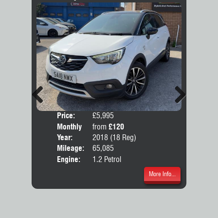
Previous
Next
Price:
£5,995
Colo
Monthly
from
£120
Door
Price:
Year:
2018 (18 Reg)
Body
Mileage:
65,085
Emis
Engine:
1.2 Petrol
More Info...