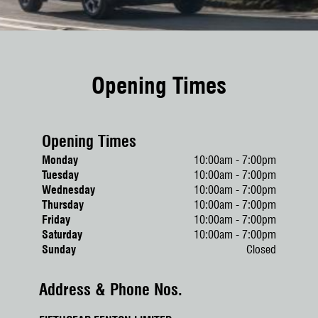
Opening Times
Opening Times
Monday
10:00am - 7:00pm
Tuesday
10:00am - 7:00pm
Wednesday
10:00am - 7:00pm
Thursday
10:00am - 7:00pm
Friday
10:00am - 7:00pm
Saturday
10:00am - 7:00pm
Sunday
Closed
Address & Phone Nos.