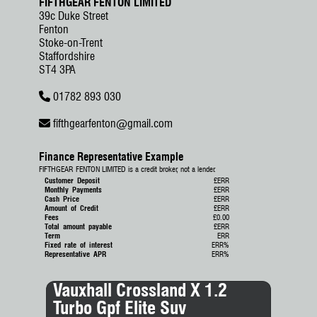
FIFTHGEAR FENTON LIMITED
39c Duke Street
Fenton
Stoke-on-Trent
Staffordshire
ST4 3PA
01782 893 030
fifthgearfenton
@
gmail.com
Finance Representative Example
FIFTHGEAR FENTON LIMITED is a credit broker, not a lender.
Customer Deposit
£ERR
Monthly Payments
£ERR
Cash Price
£ERR
Amount of Credit
£ERR
Fees
£0.00
Total amount payable
£ERR
Term
ERR
Fixed rate of interest
ERR%
Representative APR
ERR%
Vauxhall Crossland X 1.2
Toy
Turbo Gpf Elite Suv