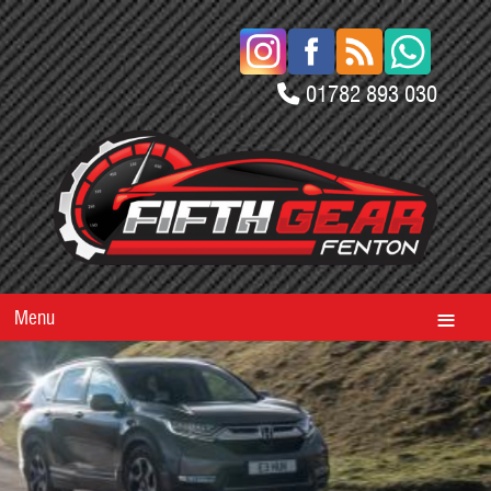
01782 893 030
Menu