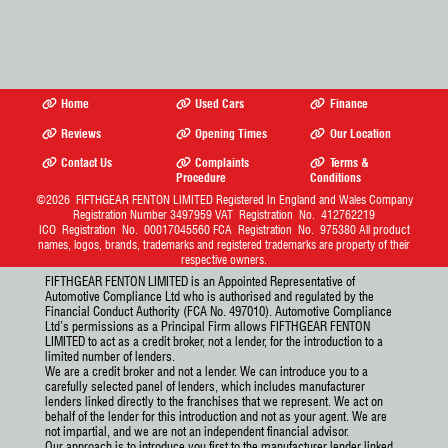
Home
Used Cars
Finance
Reviews
Opening Times
Our Location
Contact Us
Complaints
Terms &
Procedure
Conditions
©2026
FIFTHGEAR FENTON LIMITED
Registered In England and Wales Company
Registration Number 3497959 VAT Registration No. 412762219
ICO Registration No. 00017045560 FCA Registration No. 975380 All product
names, logos, brands, trademarks and registered trademarks are property of their
respective owners.
FIFTHGEAR FENTON LIMITED is an Appointed Representative of
Automotive Compliance Ltd who is authorised and regulated by the
Financial Conduct Authority (FCA No. 497010). Automotive Compliance
Ltd’s permissions as a Principal Firm allows FIFTHGEAR FENTON
LIMITED to act as a credit broker, not a lender, for the introduction to a
limited number of lenders.
We are a credit broker and not a lender. We can introduce you to a
carefully selected panel of lenders, which includes manufacturer
lenders linked directly to the franchises that we represent. We act on
behalf of the lender for this introduction and not as your agent. We are
not impartial, and we are not an independent financial advisor.
Our approach is to introduce you first to the manufacturer lender linked