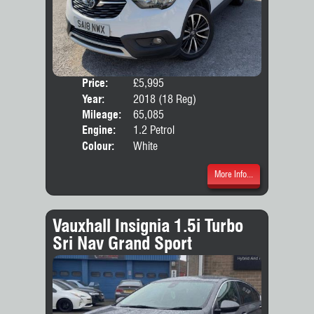
Price:
£5,995
Door
Year:
2018 (18 Reg)
Body
Mileage:
65,085
Emis
Engine:
1.2 Petrol
Colour:
White
More Info...
Vauxhall Insignia 1.5i Turbo
Sri Nav Grand Sport