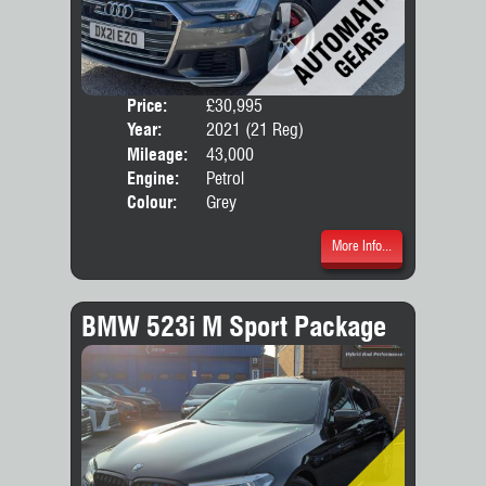
Price:
£30,995
Door
Year:
2021 (21 Reg)
Body
Mileage:
43,000
Engine:
Petrol
Colour:
Grey
More Info...
BMW 523i M Sport Package