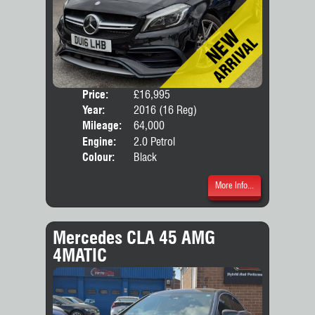
Price:
£16,995
Door
Year:
2016 (16 Reg)
Body
Mileage:
64,000
Engine:
2.0 Petrol
Colour:
Black
More Info...
Mercedes CLA 45 AMG
4MATIC