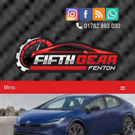
01782 893 030
Menu