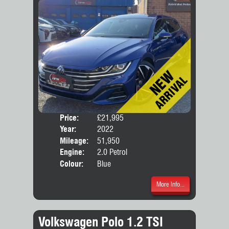
Price:
£21,995
Door
Year:
2022
Body
Mileage:
51,950
Engine:
2.0 Petrol
Colour:
Blue
More Info...
Volkswagen Polo 1.2 TSI