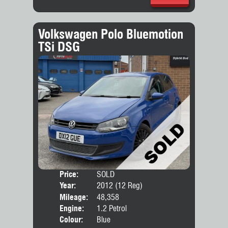
Volkswagen Polo Bluemotion
TSi DSG
Price:
SOLD
Door
Year:
2012 (12 Reg)
Body
Mileage:
48,358
Engine:
1.2 Petrol
Colour:
Blue