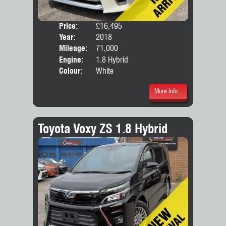
Price:
£16,495
Seat
Year:
2018
Body
Mileage:
71,000
Engine:
1.8 Hybrid
Colour:
White
More Info...
Toyota Voxy ZS 1.8 Hybrid