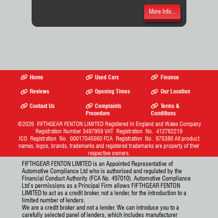
More Info...
Home
Used Cars
Finance
Reviews
Opening Times
Our Location
Contact Us
Complaints
Terms &
Procedure
Conditions
©2026
FIFTHGEAR FENTON LIMITED
Registered In England and Wales Company
Registration Number 3497959 VAT Registration No. 412762219
ICO Registration No. 00017045560 FCA Registration No. 975380 All product
names, logos, brands, trademarks and registered trademarks are property of their
respective owners.
FIFTHGEAR FENTON LIMITED is an Appointed Representative of
Automotive Compliance Ltd who is authorised and regulated by the
Financial Conduct Authority (FCA No. 497010). Automotive Compliance
Ltd’s permissions as a Principal Firm allows FIFTHGEAR FENTON
LIMITED to act as a credit broker, not a lender, for the introduction to a
limited number of lenders.
We are a credit broker and not a lender. We can introduce you to a
carefully selected panel of lenders, which includes manufacturer