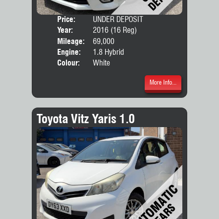
Price:
UNDER DEPOSIT
Seat
Year:
2016 (16 Reg)
Body
Mileage:
69,000
Engine:
1.8 Hybrid
Colour:
White
More Info...
Toyota Vitz Yaris 1.0