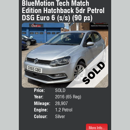
BlueMotion Tech Match
Edition Hatchback 5dr Petrol
DSG Euro 6 (s/s) (90 ps)
Price:
SOLD
Door
Year:
2016 (65 Reg)
Body
Mileage:
28,907
Engine:
1.2 Petrol
Colour:
Silver
More Info...