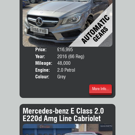
Price:
£16,995
Door
Year:
2016 (66 Reg)
Body
Mileage:
48,000
Engine:
2.0 Petrol
Colour:
Grey
More Info...
Mercedes-benz E Class 2.0
E220d Amg Line Cabriolet