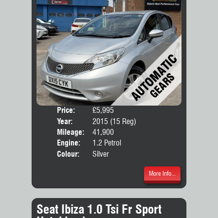
Price:
£5,995
Door
Year:
2015 (15 Reg)
Body
Mileage:
41,900
Engine:
1.2 Petrol
Colour:
Silver
More Info...
Seat Ibiza 1.0 Tsi Fr Sport