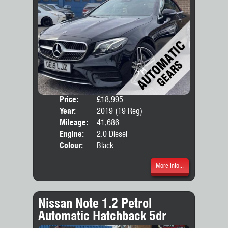
Price:
£18,995
Door
Year:
2019 (19 Reg)
Body
Mileage:
41,686
Emis
Engine:
2.0 Diesel
Colour:
Black
More Info...
Nissan Note 1.2 Petrol
Automatic Hatchback 5dr