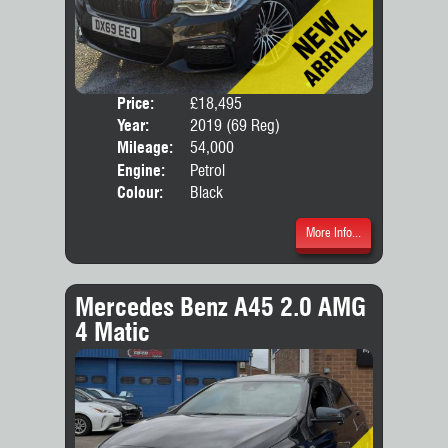
Price:
£18,495
Door
Year:
2019 (69 Reg)
Body
Mileage:
54,000
Engine:
Petrol
Colour:
Black
More Info...
Mercedes Benz A45 2.0 AMG
4 Matic