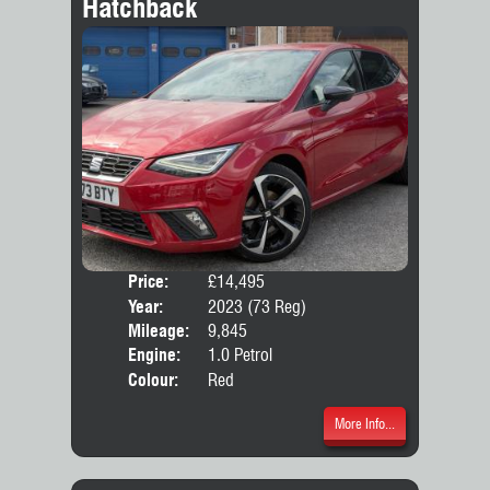
Hatchback
Price:
£14,495
Door
Year:
2023 (73 Reg)
Body
Mileage:
9,845
Emis
Engine:
1.0 Petrol
Colour:
Red
More Info...