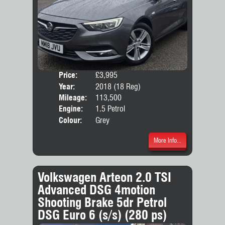
Price:
£3,995
Door
Year:
2018 (18 Reg)
Body
Mileage:
113,500
Emis
Engine:
1.5 Petrol
Colour:
Grey
More Info...
Volkswagen Arteon 2.0 TSI
Advanced DSG 4motion
Shooting Brake 5dr Petrol
DSG Euro 6 (s/s) (280 ps)