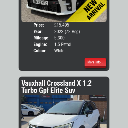
Price:
£15,495
Door
Year:
2022 (72 Reg)
Body
Mileage:
5,300
Engine:
1.5 Petrol
Colour:
White
More Info...
Vauxhall Crossland X 1.2
Turbo Gpf Elite Suv