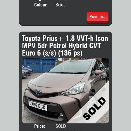
Colour:
Beige
More Info...
Toyota Prius+ 1.8 VVT-h Icon
MPV 5dr Petrol Hybrid CVT
Euro 6 (s/s) (136 ps)
Price:
SOLD
Seat