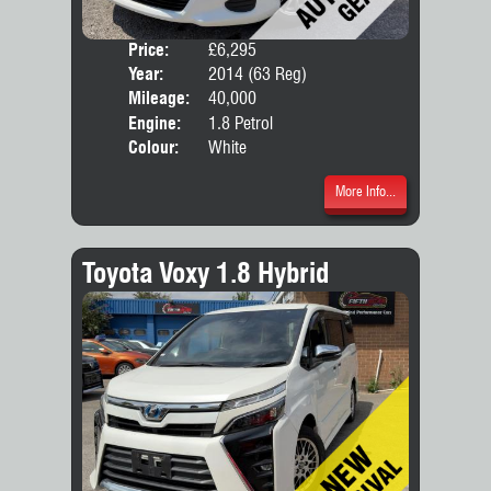
Price:
£6,295
Door
Year:
2014 (63 Reg)
Body
Mileage:
40,000
Engine:
1.8 Petrol
Colour:
White
More Info...
Toyota Voxy 1.8 Hybrid