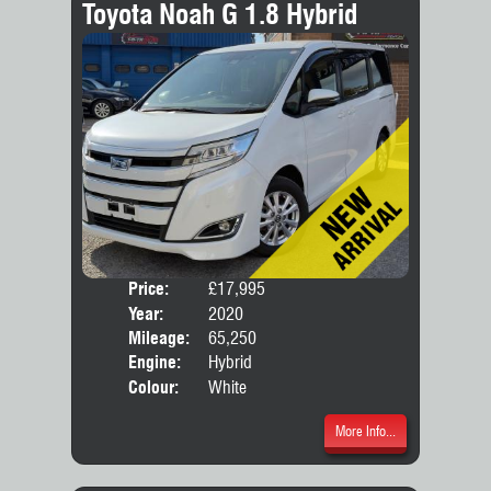
Toyota Noah G 1.8 Hybrid
Price:
£17,995
Seat
Year:
2020
Body
Mileage:
65,250
Engine:
Hybrid
Colour:
White
More Info...