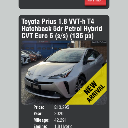
More Info...
Toyota Prius 1.8 VVT-h T4
Hatchback 5dr Petrol Hybrid
CVT Euro 6 (s/s) (136 ps)
Price:
£13,295
Door
Year:
2020
Body
Mileage:
42,291
Engine:
1.8 Hybrid