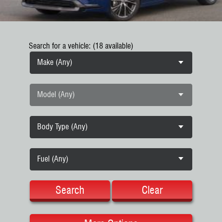
Search for a vehicle: (18 available)
Make (Any)
Model (Any)
Body Type (Any)
Fuel (Any)
Search
Clear