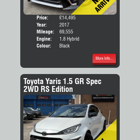
Price:
£14,495
Seat
Year:
2017
Body
Mileage:
69,555
Engine:
1.8 Hybrid
Colour:
Black
More Info...
Toyota Yaris 1.5 GR Spec
2WD RS Edition