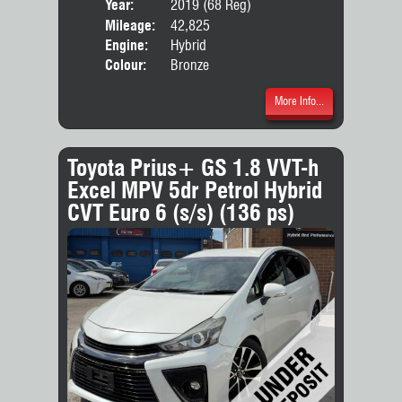
Year:
2019 (68 Reg)
Body
Mileage:
42,825
Engine:
Hybrid
Colour:
Bronze
More Info...
Toyota Prius+ GS 1.8 VVT-h
Excel MPV 5dr Petrol Hybrid
CVT Euro 6 (s/s) (136 ps)