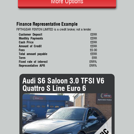
More Options
Finance Representative Example
FIFTHGEAR FENTON LIMITED is a credit broker, not a lender.
Customer Deposit
£ERR
Monthly Payments
£ERR
Cash Price
£ERR
Amount of Credit
£ERR
Fees
£0.00
Total amount payable
£ERR
Term
ERR
Fixed rate of interest
ERR%
Representative APR
ERR%
Audi S6 Saloon 3.0 TFSI V6
Quattro S Line Euro 6