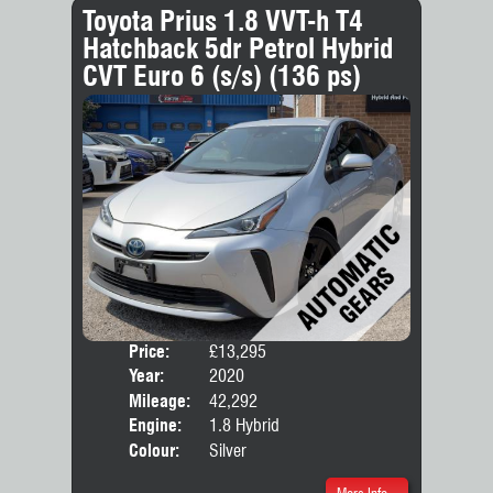
Toyota Prius 1.8 VVT-h T4
Hatchback 5dr Petrol Hybrid
CVT Euro 6 (s/s) (136 ps)
Price:
£13,295
Door
Year:
2020
Body
Mileage:
42,292
Engine:
1.8 Hybrid
Colour:
Silver