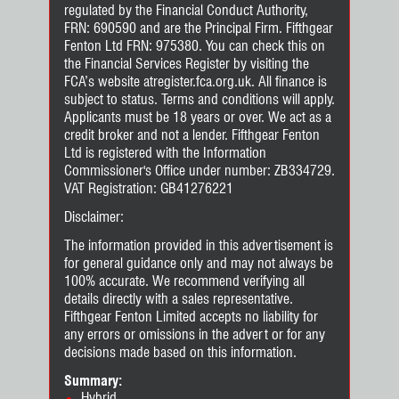
regulated by the Financial Conduct Authority,
FRN: 690590 and are the Principal Firm. Fifthgear
Fenton Ltd FRN: 975380. You can check this on
the Financial Services Register by visiting the
FCA’s website atregister.fca.org.uk. All finance is
subject to status. Terms and conditions will apply.
Applicants must be 18 years or over. We act as a
credit broker and not a lender. Fifthgear Fenton
Ltd is registered with the Information
Commissioner's Office under number: ZB334729.
VAT Registration: GB41276221
Disclaimer:
The information provided in this advertisement is
for general guidance only and may not always be
100% accurate. We recommend verifying all
details directly with a sales representative.
Fifthgear Fenton Limited accepts no liability for
any errors or omissions in the advert or for any
decisions made based on this information.
Summary:
Hybrid