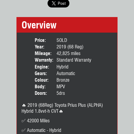
Overview
Price:
SOLD
Year:
2019 (68 Reg)
Mileage:
42,825 miles
Warranty:
Standard Warranty
Engine:
Hybrid
Gears:
Automatic
Colour:
Bronze
Body:
MPV
Doors:
5drs
🔥 2019 (68Reg) Toyota Prius Plus (ALPHA)
Hybrid 1.8vvt-h CVT🔥
✅️ 42000 Miles
✅ Automatic - Hybrid