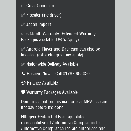
✅ Great Condition
✅ 7 seater (inc driver)
✅ Japan Import
✅ 6 Month Warranty (Extended Warranty
Packages available T&C's Apply)
✅ Android Player and Dashcam can also be
installed (extra charges may apply)
✅ Nationwide Delivery Available
📞 Reserve Now – Call 01782 893030
💳 Finance Available
🛡️ Warranty Packages Available
Don’t miss out on this economical MPV – secure
it today before it’s gone!
Fifthgear Fenton Ltd is an appointed
representative of Automotive Compliance Ltd.
Automotive Compliance Ltd are authorised and