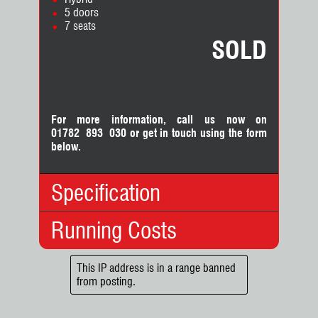
5 doors
7 seats
SOLD
For more information, call us now on
01782 893 030
or
get in touch using the form
below.
Specification
Running Costs
Body Type:
MPV
No. Doors:
5
No. Seats:
7
Insurance:
This IP address is in a range banned
Mileage:
42,825
from posting.
Insurance
11
Fuel:
Hybrid
Group:
Gears:
Automatic
Road Tax: