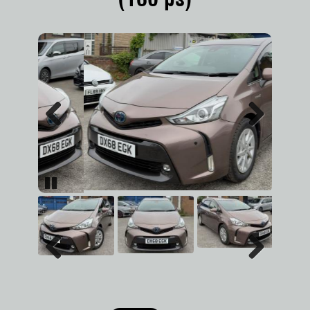
Previous
Next
Pause
Previous
Next