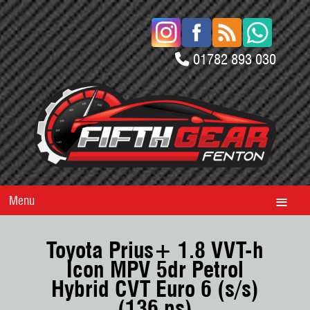
01782 893 030
Menu
Toyota Prius+ 1.8 VVT-h
Icon MPV 5dr Petrol
Hybrid CVT Euro 6 (s/s)
(136 ps)