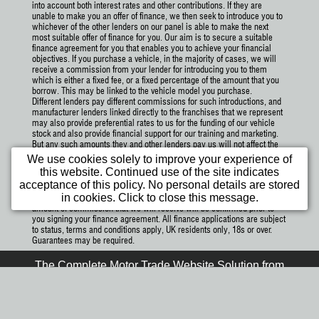
into account both interest rates and other contributions. If they are
unable to make you an offer of finance, we then seek to introduce you to
whichever of the other lenders on our panel is able to make the next
most suitable offer of finance for you. Our aim is to secure a suitable
finance agreement for you that enables you to achieve your financial
objectives. If you purchase a vehicle, in the majority of cases, we will
receive a commission from your lender for introducing you to them
which is either a fixed fee, or a fixed percentage of the amount that you
borrow. This may be linked to the vehicle model you purchase.
Different lenders pay different commissions for such introductions, and
manufacturer lenders linked directly to the franchises that we represent
may also provide preferential rates to us for the funding of our vehicle
stock and also provide financial support for our training and marketing.
But any such amounts they and other lenders pay us will not affect the
amounts you pay under your finance agreement; however, you will be
We use cookies solely to improve your experience of
contributing towards the commission paid to us with the interest
this website. Continued use of the site indicates
collected on your repayments. Before we propose you to a potential
acceptance of this policy. No personal details are stored
lender, we will inform you of the likely amount of commission we will
in cookies. Click to close this message.
receive and seek your consent to receive this commission. The exact
amount of commission that we will receive will be confirmed prior to
you signing your finance agreement. All finance applications are subject
to status, terms and conditions apply, UK residents only, 18s or over.
Guarantees may be required.
The Complete Motor Trade Website Solution from
Car Dealer Website Ltd.
1st Month FREE