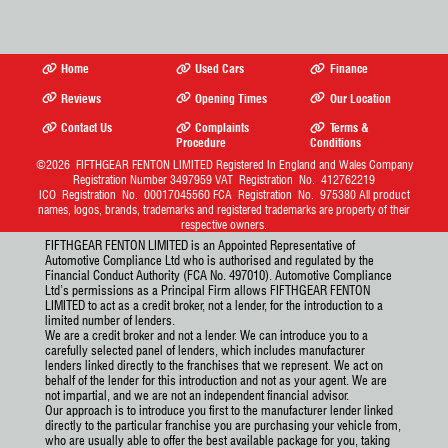
Kerb
1500 Kg
12 Months
£200.00
Weight:
Tax:
6 Months
£110.00
Home
Used Cars
Finance
Tax:
For cars registered after 1
Reviews
Opening Times
Our Location
April 2017 road tax information
may vary if the car's list price
Contact Us
Complaints
Terms &
is over £40k and it's been
Procedure
Conditions
registered less than 6 years.
©2026
FIFTHGEAR FENTON LIMITED
Registered In England and Wales Company
New cars will have a different
Registration Number 3497959 VAT Registration No. 412762219
rate for the first year. Diesel
ICO Registration No. 00017045560 FCA Registration No. 975380 All product
cars may have a different rate
names, logos, brands, trademarks and registered trademarks are property of their
depending in their RDE
respective owners.
standard. LCVs over 3,500kg
will have a different rate. All
FIFTHGEAR FENTON LIMITED is an Appointed Representative of
road tax prices are for
Automotive Compliance Ltd who is authorised and regulated by the
informational purposes please
Financial Conduct Authority (FCA No. 497010). Automotive Compliance
double check gov.uk for the
Ltd’s permissions as a Principal Firm allows FIFTHGEAR FENTON
latest rates.
More Info
LIMITED to act as a credit broker, not a lender, for the introduction to a
limited number of lenders.
CO
:
76 g/km
2
We are a credit broker and not a lender. We can introduce you to a
carefully selected panel of lenders, which includes manufacturer
lenders linked directly to the franchises that we represent. We act on
behalf of the lender for this introduction and not as your agent. We are
not impartial, and we are not an independent financial advisor.
Our approach is to introduce you first to the manufacturer lender linked
directly to the particular franchise you are purchasing your vehicle from,
who are usually able to offer the best available package for you, taking