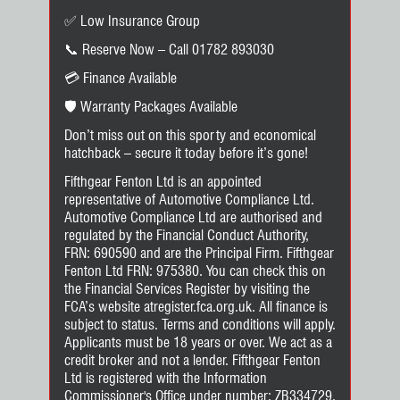
✅ Low Insurance Group
📞 Reserve Now – Call 01782 893030
💳 Finance Available
🛡️ Warranty Packages Available
Don’t miss out on this sporty and economical
hatchback – secure it today before it’s gone!
Fifthgear Fenton Ltd is an appointed
representative of Automotive Compliance Ltd.
Automotive Compliance Ltd are authorised and
regulated by the Financial Conduct Authority,
FRN: 690590 and are the Principal Firm. Fifthgear
Fenton Ltd FRN: 975380. You can check this on
the Financial Services Register by visiting the
FCA’s website atregister.fca.org.uk. All finance is
subject to status. Terms and conditions will apply.
Applicants must be 18 years or over. We act as a
credit broker and not a lender. Fifthgear Fenton
Ltd is registered with the Information
Commissioner's Office under number: ZB334729.