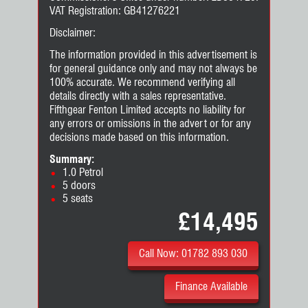
VAT Registration: GB41276221
Disclaimer:
The information provided in this advertisement is
for general guidance only and may not always be
100% accurate. We recommend verifying all
details directly with a sales representative.
Fifthgear Fenton Limited accepts no liability for
any errors or omissions in the advert or for any
decisions made based on this information.
Summary:
1.0 Petrol
5 doors
5 seats
£14,495
Call Now: 01782 893 030
Finance Available