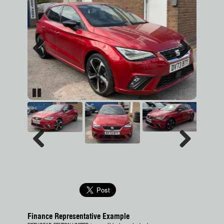
Previous
Next
Pause
Previous
Next
Finance Representative Example