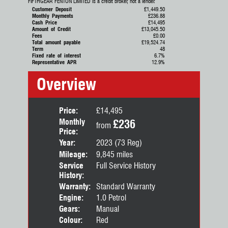
FIFTHGEAR FENTON LIMITED is a credit broker, not a lender.
Customer Deposit
£1,449.50
Monthly Payments
£236.88
Cash Price
£14,495
Amount of Credit
£13,045.50
Fees
£0.00
Total amount payable
£19,524.74
Term
48
Fixed rate of interest
6.7%
Representative APR
12.9%
Overview
Price:
£14,495
Monthly
£236
from
Price:
Year:
2023 (73 Reg)
Mileage:
9,845 miles
Service
Full Service History
History:
Warranty:
Standard Warranty
Engine:
1.0 Petrol
Gears:
Manual
Colour:
Red