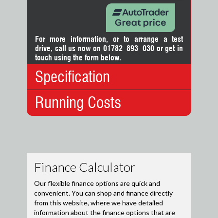
For more information, or to arrange a test
drive, call us now on 01782 893 030
or
get in
touch using the form below.
Specification
Running Costs
Body Type:
Hatchback
No. Doors:
5
No. Seats:
5
Insurance:
Mileage:
9,845
Insurance
13
Engine:
1.0
Group:
Capacity:
999cc
Road Tax:
Fuel:
Petrol
12 Months
£200.00
Gears:
Manual
Tax:
Drive Axle:
Front Wheel Drive
6 Months
£110.00
Tax:
Top
121 mph
Speed:
For cars registered after 1
April 2017 road tax information