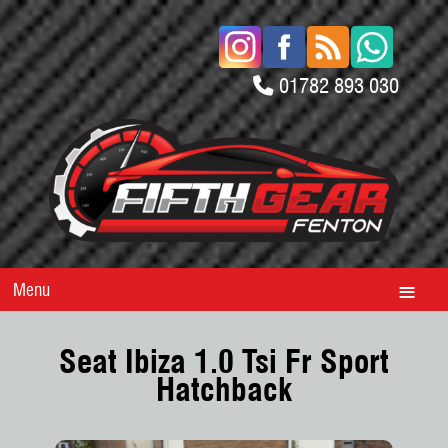
01782 893 030
Menu
Seat Ibiza 1.0 Tsi Fr Sport
Hatchback