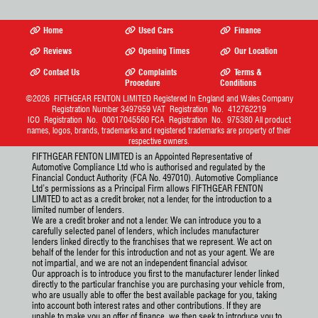
Home
Used Cars
Finance
Reviews
Opening Times
Our Location
Contact Us
Complaints
Terms &
Procedure
Conditions
©2026
FIFTHGEAR FENTON LIMITED
Registered In England and Wales Company
Registration Number 3497959 VAT Registration No. 412762219
ICO Registration No. 00017045560 FCA Registration No. 975380 All product
names, logos, brands, trademarks and registered trademarks are property of their
respective owners.
FIFTHGEAR FENTON LIMITED is an Appointed Representative of
Automotive Compliance Ltd who is authorised and regulated by the
Financial Conduct Authority (FCA No. 497010). Automotive Compliance
Ltd’s permissions as a Principal Firm allows FIFTHGEAR FENTON
LIMITED to act as a credit broker, not a lender, for the introduction to a
limited number of lenders.
We are a credit broker and not a lender. We can introduce you to a
carefully selected panel of lenders, which includes manufacturer
lenders linked directly to the franchises that we represent. We act on
behalf of the lender for this introduction and not as your agent. We are
not impartial, and we are not an independent financial advisor.
Our approach is to introduce you first to the manufacturer lender linked
directly to the particular franchise you are purchasing your vehicle from,
who are usually able to offer the best available package for you, taking
into account both interest rates and other contributions. If they are
unable to make you an offer of finance, we then seek to introduce you to