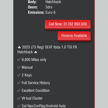
Body:
Hatchback
Doors:
5drs
Emissions:
Euro 6
Call Now: 01782 893 030
Finance Available
🔥 2023 (73 Reg) SEAT Ibiza 1.0 TSI FR
Hatchback 🔥
✅ 9,800 Miles only
✅ Manual
✅ 2 Keys
✅ Full Service History
✅ Excellent Condition
✅ Virtual Cluster
✅ Sat Nav/CarPlay/Android Auto