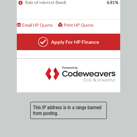
This IP address is in a range banned
from posting.