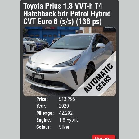
Toyota Prius 1.8 VVT-h T4
Hatchback 5dr Petrol Hybrid
CVT Euro 6 (s/s) (136 ps)
Price:
£13,295
Door
Year:
2020
Body
Mileage:
42,292
Engine:
1.8 Hybrid
Colour:
Silver