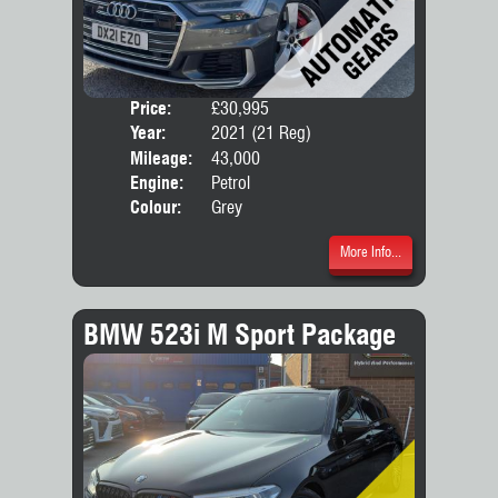
Price:
£30,995
Door
Year:
2021 (21 Reg)
Body
Mileage:
43,000
Engine:
Petrol
Colour:
Grey
More Info...
BMW 523i M Sport Package