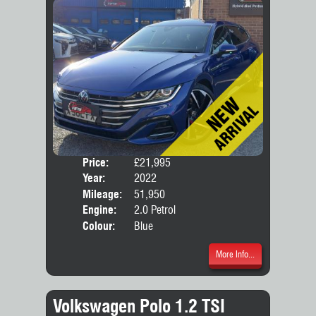
Price:
£21,995
Door
Year:
2022
Body
Mileage:
51,950
Engine:
2.0 Petrol
Colour:
Blue
More Info...
Volkswagen Polo 1.2 TSI