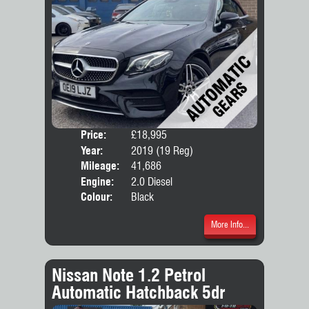
Price:
£18,995
Door
Year:
2019 (19 Reg)
Body
Mileage:
41,686
Emis
Engine:
2.0 Diesel
Colour:
Black
More Info...
Nissan Note 1.2 Petrol
Automatic Hatchback 5dr