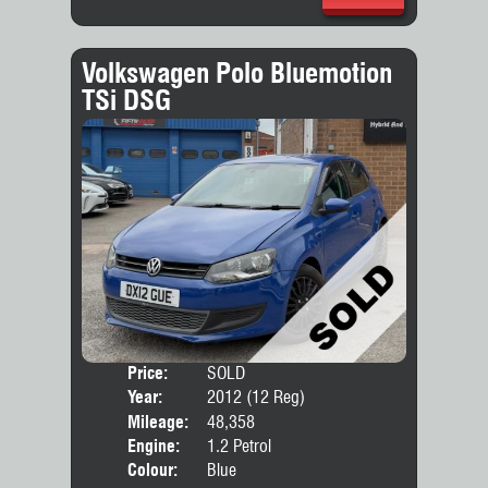
Volkswagen Polo Bluemotion
TSi DSG
Price:
SOLD
Door
Year:
2012 (12 Reg)
Body
Mileage:
48,358
Engine:
1.2 Petrol
Colour:
Blue