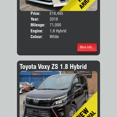
Price:
£16,495
Seat
Year:
2018
Body
Mileage:
71,000
Engine:
1.8 Hybrid
Colour:
White
More Info...
Toyota Voxy ZS 1.8 Hybrid