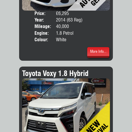
Price:
£6,295
Door
Year:
2014 (63 Reg)
Body
Mileage:
40,000
Engine:
1.8 Petrol
Colour:
White
More Info...
Toyota Voxy 1.8 Hybrid