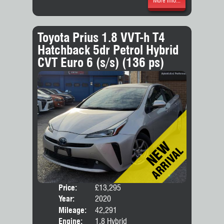
More Info...
Toyota Prius 1.8 VVT-h T4
Hatchback 5dr Petrol Hybrid
CVT Euro 6 (s/s) (136 ps)
Price:
£13,295
Door
Year:
2020
Body
Mileage:
42,291
Engine:
1.8 Hybrid