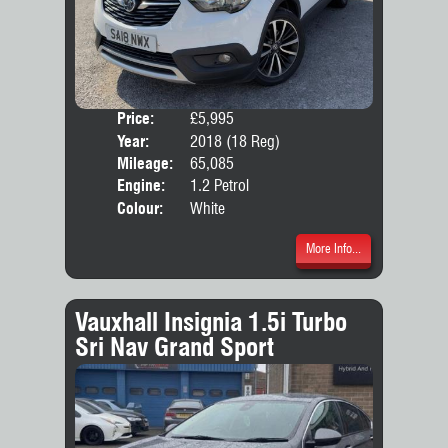
Price:
£5,995
Door
Year:
2018 (18 Reg)
Body
Mileage:
65,085
Emis
Engine:
1.2 Petrol
Colour:
White
More Info...
Vauxhall Insignia 1.5i Turbo
Sri Nav Grand Sport