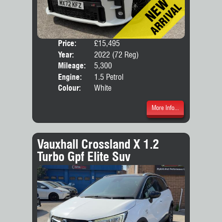
Price:
£15,495
Door
Year:
2022 (72 Reg)
Body
Mileage:
5,300
Engine:
1.5 Petrol
Colour:
White
More Info...
Vauxhall Crossland X 1.2
Turbo Gpf Elite Suv