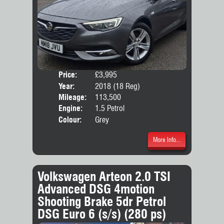
Price:
£3,995
Door
Year:
2018 (18 Reg)
Body
Mileage:
113,500
Emis
Engine:
1.5 Petrol
Colour:
Grey
More Info...
Volkswagen Arteon 2.0 TSI
Advanced DSG 4motion
Shooting Brake 5dr Petrol
DSG Euro 6 (s/s) (280 ps)