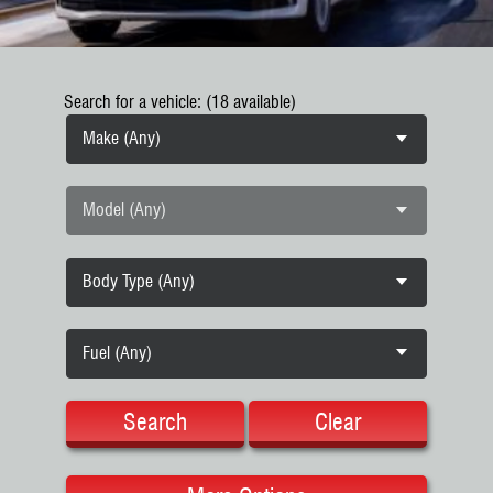
Search for a vehicle: (18 available)
Make (Any)
Model (Any)
Body Type (Any)
Fuel (Any)
Search
Clear