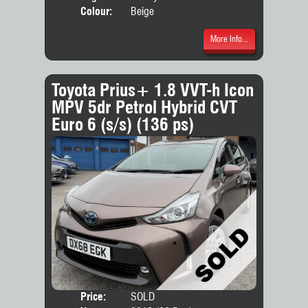
Colour:
Beige
More Info...
Toyota Prius+ 1.8 VVT-h Icon
MPV 5dr Petrol Hybrid CVT
Euro 6 (s/s) (136 ps)
Price:
SOLD
Seat