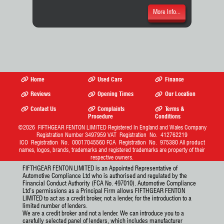
More Info...
Home
Used Cars
Finance
Reviews
Opening Times
Our Location
Contact Us
Complaints
Terms &
Procedure
Conditions
©2026
FIFTHGEAR FENTON LIMITED
Registered In England and Wales Company
Registration Number 3497959 VAT Registration No. 412762219
ICO Registration No. 00017045560 FCA Registration No. 975380 All product
names, logos, brands, trademarks and registered trademarks are property of their
respective owners.
FIFTHGEAR FENTON LIMITED is an Appointed Representative of
Automotive Compliance Ltd who is authorised and regulated by the
Financial Conduct Authority (FCA No. 497010). Automotive Compliance
Ltd’s permissions as a Principal Firm allows FIFTHGEAR FENTON
LIMITED to act as a credit broker, not a lender, for the introduction to a
limited number of lenders.
We are a credit broker and not a lender. We can introduce you to a
carefully selected panel of lenders, which includes manufacturer