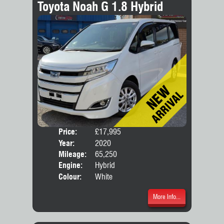
Toyota Noah G 1.8 Hybrid
Price:
£17,995
Seat
Year:
2020
Body
Mileage:
65,250
Engine:
Hybrid
Colour:
White
More Info...