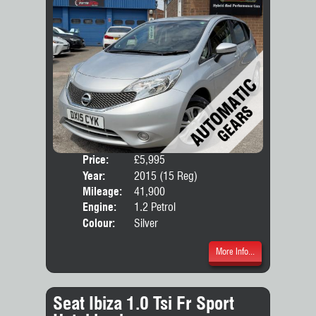
Price:
£5,995
Door
Year:
2015 (15 Reg)
Body
Mileage:
41,900
Engine:
1.2 Petrol
Colour:
Silver
More Info...
Seat Ibiza 1.0 Tsi Fr Sport