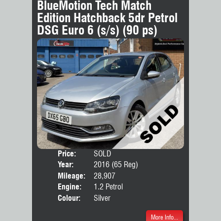
BlueMotion Tech Match
Edition Hatchback 5dr Petrol
DSG Euro 6 (s/s) (90 ps)
Price:
SOLD
Door
Year:
2016 (65 Reg)
Body
Mileage:
28,907
Engine:
1.2 Petrol
Colour:
Silver
More Info...