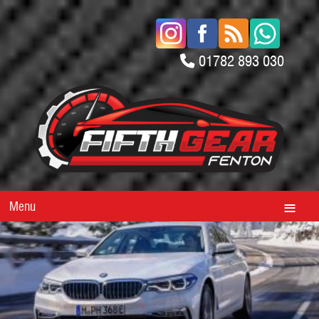
01782 893 030
Menu