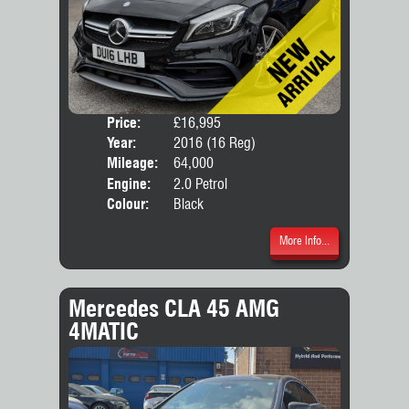
Price:
£16,995
Door
Year:
2016 (16 Reg)
Body
Mileage:
64,000
Engine:
2.0 Petrol
Colour:
Black
More Info...
Mercedes CLA 45 AMG
4MATIC