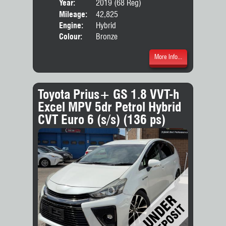
Year:
2019 (68 Reg)
Body
Mileage:
42,825
Engine:
Hybrid
Colour:
Bronze
More Info...
Toyota Prius+ GS 1.8 VVT-h
Excel MPV 5dr Petrol Hybrid
CVT Euro 6 (s/s) (136 ps)