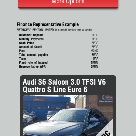
More Options
Finance Representative Example
FIFTHGEAR FENTON LIMITED is a credit broker, not a lender.
Customer Deposit
£ERR
Monthly Payments
£ERR
Cash Price
£ERR
Amount of Credit
£ERR
Fees
£0.00
Total amount payable
£ERR
Term
ERR
Fixed rate of interest
ERR%
Representative APR
ERR%
Audi S6 Saloon 3.0 TFSI V6
Quattro S Line Euro 6