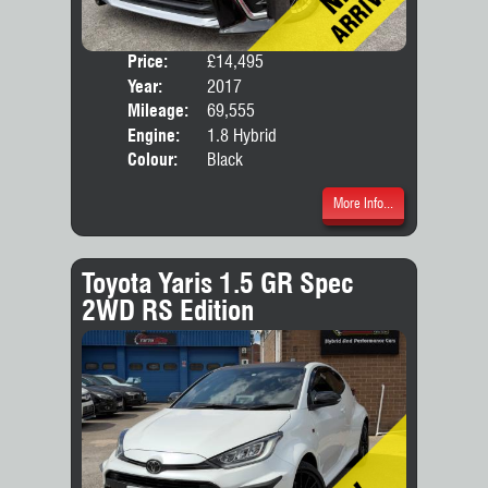
Price:
£14,495
Seat
Year:
2017
Body
Mileage:
69,555
Engine:
1.8 Hybrid
Colour:
Black
More Info...
Toyota Yaris 1.5 GR Spec
2WD RS Edition