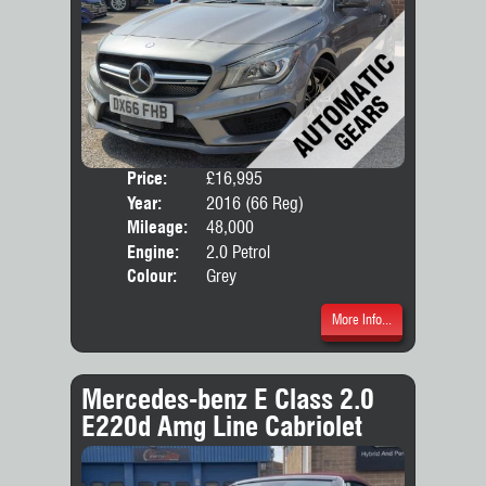
Price:
£16,995
Door
Year:
2016 (66 Reg)
Body
Mileage:
48,000
Engine:
2.0 Petrol
Colour:
Grey
More Info...
Mercedes-benz E Class 2.0
E220d Amg Line Cabriolet