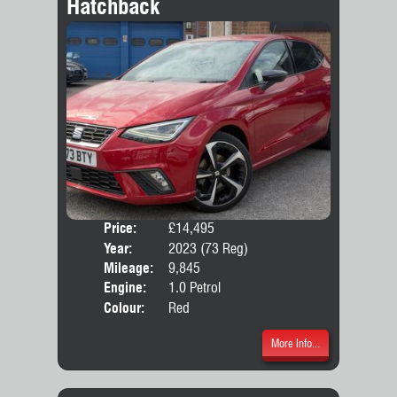
Hatchback
Price:
£14,495
Door
Year:
2023 (73 Reg)
Body
Mileage:
9,845
Emis
Engine:
1.0 Petrol
Colour:
Red
More Info...