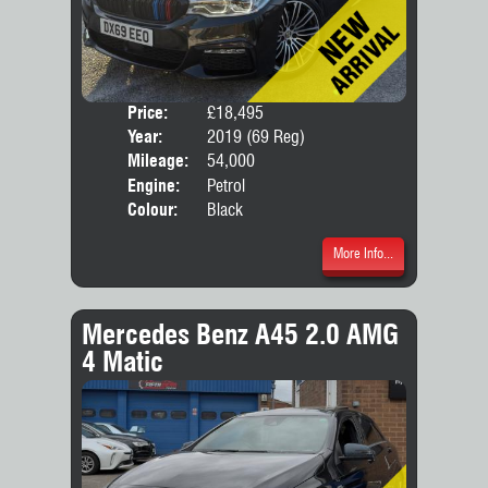
Price:
£18,495
Door
Year:
2019 (69 Reg)
Body
Mileage:
54,000
Engine:
Petrol
Colour:
Black
More Info...
Mercedes Benz A45 2.0 AMG
4 Matic