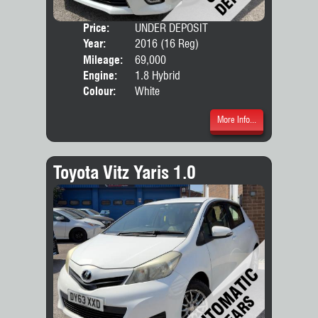
Price:
UNDER DEPOSIT
Seat
Year:
2016 (16 Reg)
Body
Mileage:
69,000
Engine:
1.8 Hybrid
Colour:
White
More Info...
Toyota Vitz Yaris 1.0